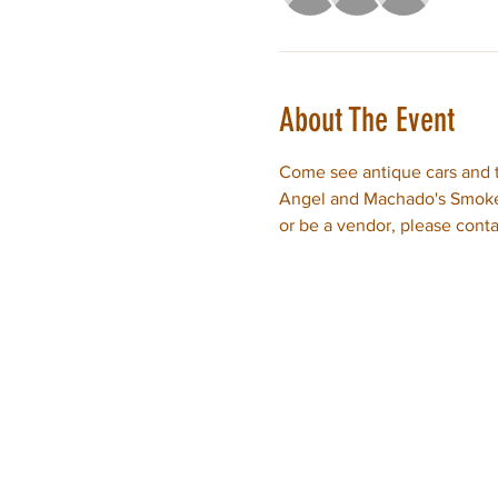
About The Event
Come see antique cars and t
Angel and Machado's Smokeh
or be a vendor, please conta