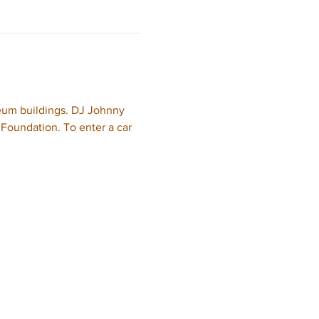
eum buildings. DJ Johnny 
oundation. To enter a car 