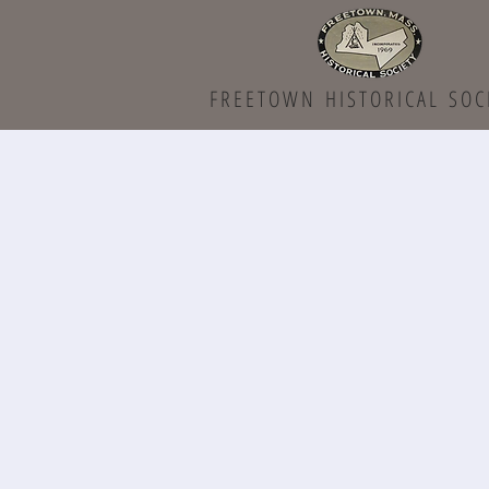
FREETOWN HISTORICAL SOC