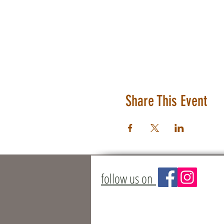
Share This Event
follow us on