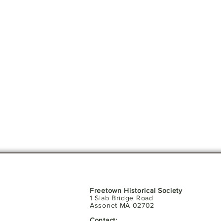
Freetown Historical Society
1 Slab Bridge Road
Assonet MA 02702
Contact: