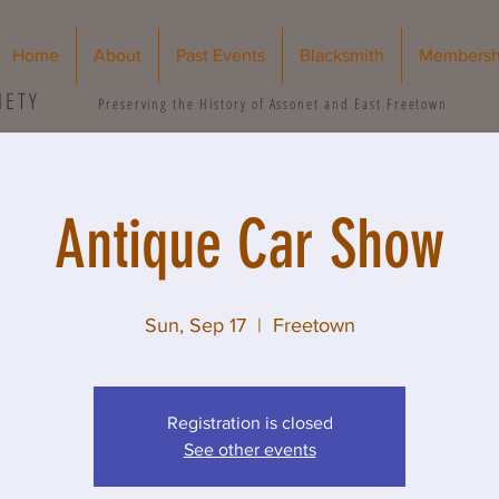
Home
About
Past Events
Blacksmith
Membersh
IETY
Preserving the History of Assonet and East Freetown
Antique Car Show
Sun, Sep 17
  |  
Freetown
Registration is closed
See other events