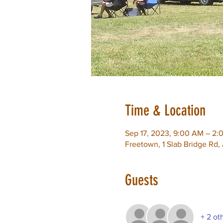
Time & Location
Sep 17, 2023, 9:00 AM – 2:
Freetown, 1 Slab Bridge Rd
Guests
+ 2 ot