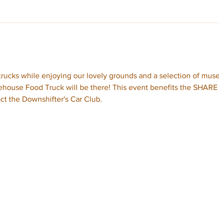
rucks while enjoying our lovely grounds and a selection of mus
ouse Food Truck will be there! This event benefits the SHARE F
ct the Downshifter's Car Club.