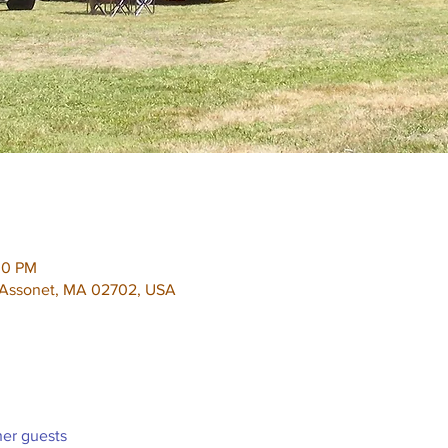
00 PM
, Assonet, MA 02702, USA
her guests