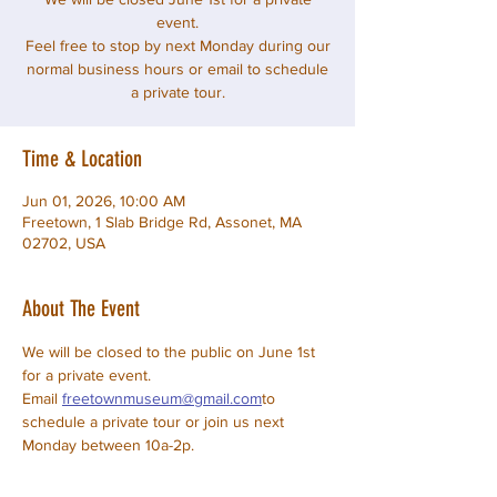
event.
Feel free to stop by next Monday during our
normal business hours or email to schedule
a private tour.
Time & Location
Jun 01, 2026, 10:00 AM
Freetown, 1 Slab Bridge Rd, Assonet, MA
02702, USA
About The Event
We will be closed to the public on June 1st 
for a private event.
Email 
freetownmuseum@gmail.com
to 
schedule a private tour or join us next 
Monday between 10a-2p.