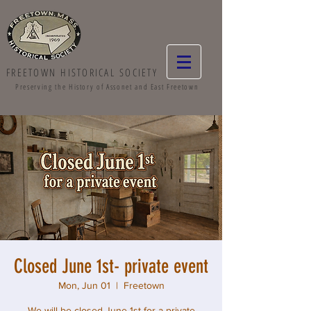
FREETOWN HISTORICAL SOCIETY
Preserving the History of Assonet and East Freetown
Closed June 1st- private event
Mon, Jun 01
  |  
Freetown
We will be closed June 1st for a private