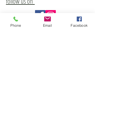
follow us on
Phone
Email
Facebook
Freetown Historical Society
1 Slab Bridge Road
Assonet MA 02702