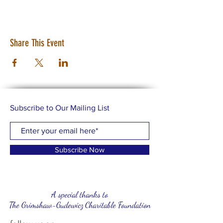
Share This Event
Subscribe to Our Mailing List
Subscribe Now
A special thanks to
The Grimshaw-Gudewicz Charitable Foundation