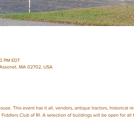
00 PM EDT
, Assonet, MA 02702, USA
use. This event has it all, vendors, antique tractors, historical r
Fiddlers Club of RI. A selection of buildings will be open for all