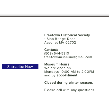
Freetown Historical Society
1 Slab Bridge Road
Assonet MA 02702
Contact:
(508) 644-5310
freetownmuseum@gmail.com
Museum Hours
Subscribe Now
We are open on
Mondays 10:00 AM to 2:00PM
and by
appointment.
Closed during winter season.
Please call with any questions.