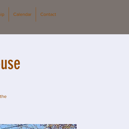
ip
Calendar
Contact
ouse
 the