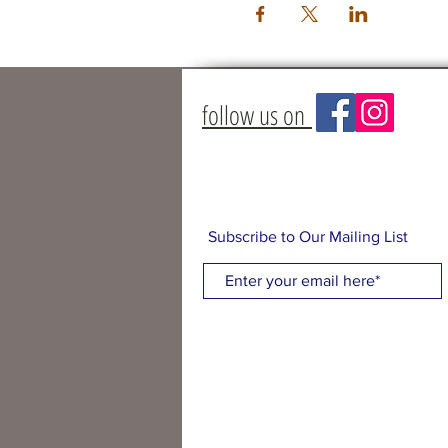
follow us on
Subscribe to Our Mailing List