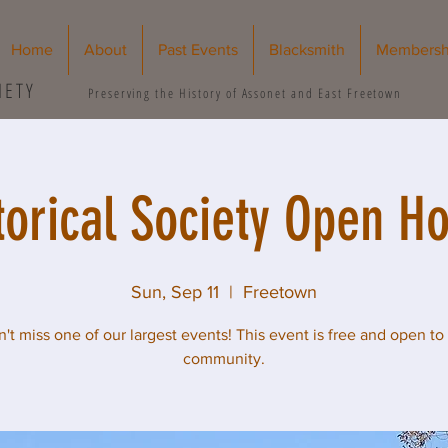
Home
About
Past Events
Blacksmith
Membersh
IETY
Preserving the History of Assonet and East Freetown
torical Society Open H
Sun, Sep 11
  |  
Freetown
't miss one of our largest events! This event is free and open to
community.