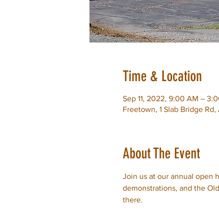
Time & Location
Sep 11, 2022, 9:00 AM – 3:
Freetown, 1 Slab Bridge Rd
About The Event
Join us at our annual open ho
demonstrations, and the Old 
there.