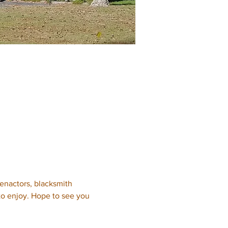
eenactors, blacksmith 
 to enjoy. Hope to see you 