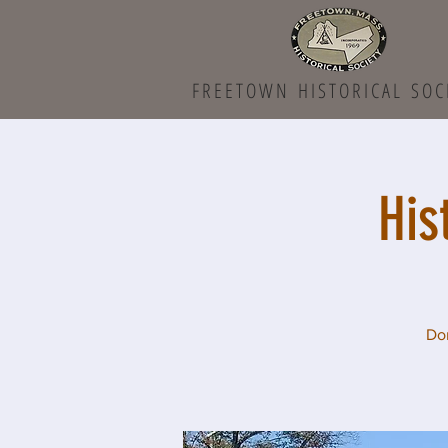
FREETOWN HISTORICAL SOC
His
Don