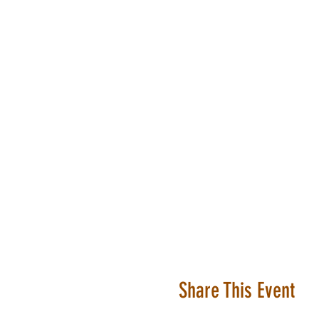
Share This Event