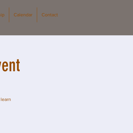
ip
Calendar
Contact
vent
 learn