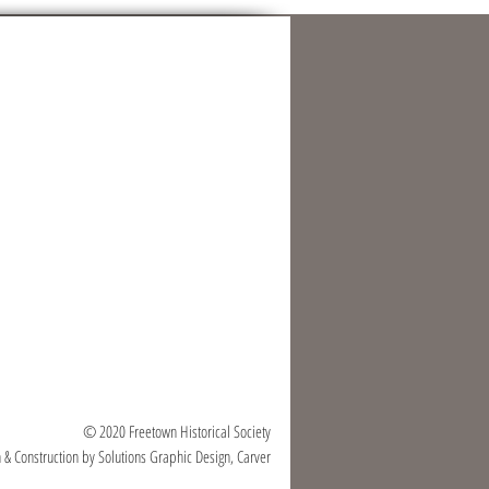
© 2020 Freetown Historical Society
 & Construction by Solutions Graphic Design, Carver