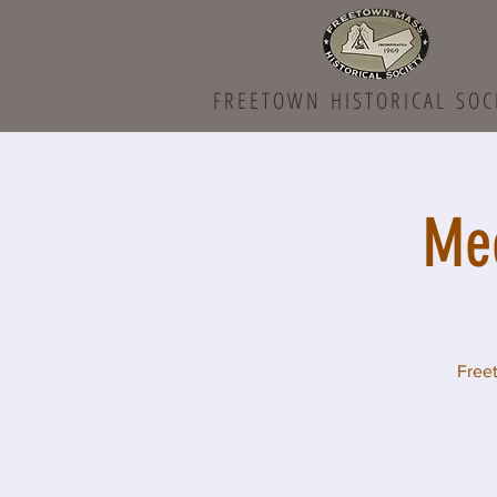
FREETOWN HISTORICAL SOC
Mee
Freet