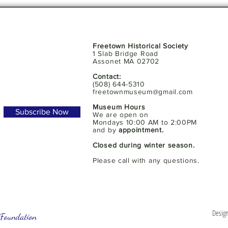
Freetown Historical Society
1 Slab Bridge Road
Assonet MA 02702
Contact:
(508) 644-5310
freetownmuseum@gmail.com
Museum Hours
Subscribe Now
We are open on
Mondays 10:00 AM to 2:00PM
and by
appointment.
Closed during winter season.
Please call with any questions.
Design
Foundation