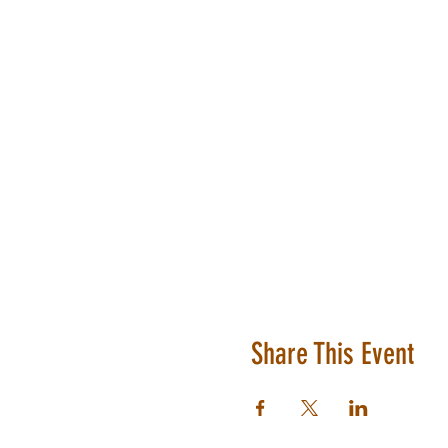
Share This Event