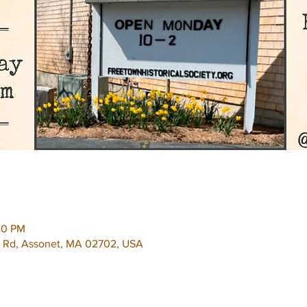
00 PM
e Rd, Assonet, MA 02702, USA