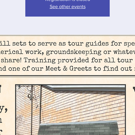
See other events