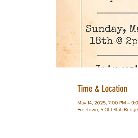
Time & Location
May 14, 2025, 7:00 PM – 9:
Freetown, 5 Old Slab Bridg