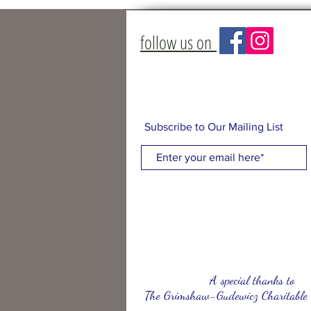
follow us on
Subscribe to Our Mailing List
A special thanks to
The Grimshaw-Gudewicz Charitable 