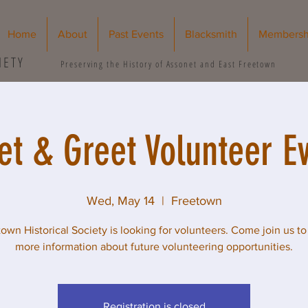
Home
About
Past Events
Blacksmith
Membersh
IETY
Preserving the History of Assonet and East Freetown
t & Greet Volunteer E
Wed, May 14
  |  
Freetown
own Historical Society is looking for volunteers. Come join us to
more information about future volunteering opportunities.
Registration is closed