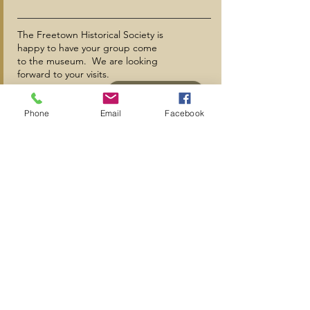
The Freetown Historical Society is
happy to have your group come
to the museum. We are looking
forward to your visits.
+
Phone
Email
Facebook
MORE INFO
Subscribe to Our Mailing List
Subscribe Now
A special thanks to
The Grimshaw-Gudewicz Charitable Foundation