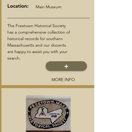
Location:
Main Museum
The Freetown Historical Society
has a comprehensive collection of
historical records for southern
Massachusetts and our docents
are happy to assist you with your
search.
+
MORE INFO