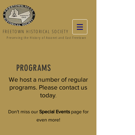
FREETOWN HISTORICAL SOCIETY
Preserving the History of Assonet and East Freetown
PROGRAMS
We host a number of regular
programs. Please contact us
today
.
Don't miss our
Special Events
page for
even more!