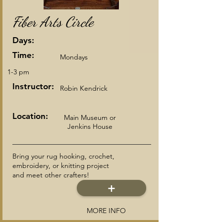
Fiber Arts Circle
Days:
Time:
Mondays
1-3 pm
Instructor:
Robin Kendrick
Location:
Main Museum or
Jenkins House
Bring your rug hooking, crochet,
embroidery, or knitting project
and meet other crafters!
+
MORE INFO