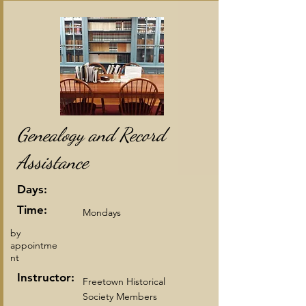
Genealogy and Record
Assistance
Days:
Time:
Mondays
by
appointme
nt
Instructor:
Freetown Historical
Society Members