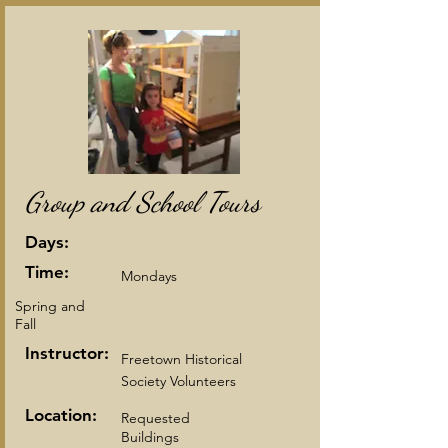
Group and School Tours
Days:
Time:
Mondays
Spring and
Fall
Instructor:
Freetown Historical
Society Volunteers
Location:
Requested
Buildings